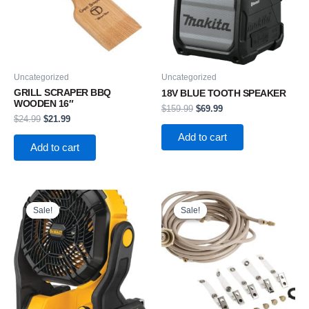
Uncategorized
Uncategorized
GRILL SCRAPER BBQ
18V BLUE TOOTH SPEAKER
WOODEN 16″
$
159.99
$
69.99
$
24.99
$
21.99
Add to cart
Add to cart
Original
Current
Original
Current
price
price
price
price
Sale!
Sale!
Sale!
Sale!
was:
is:
was:
is:
$169.99.
$109.99.
$29.99.
$19.99.