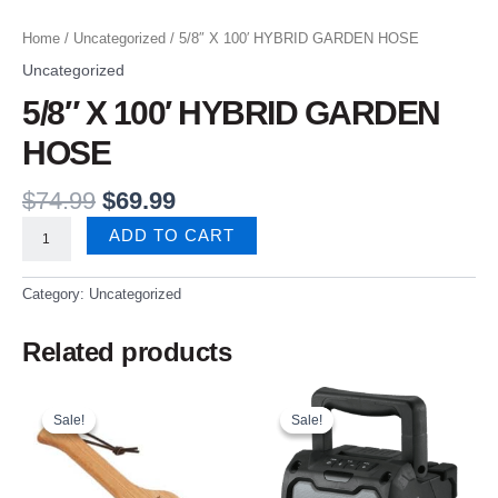
Home
/
Uncategorized
/ 5/8″ X 100′ HYBRID GARDEN HOSE
Uncategorized
5/8″ X 100′ HYBRID GARDEN
HOSE
$
74.99
$
69.99
ADD TO CART
Category:
Uncategorized
Related products
Original
Current
Original
Current
price
price
price
price
Sale!
Sale!
Sale!
Sale!
was:
is:
was:
is:
$24.99.
$21.99.
$159.99.
$69.99.