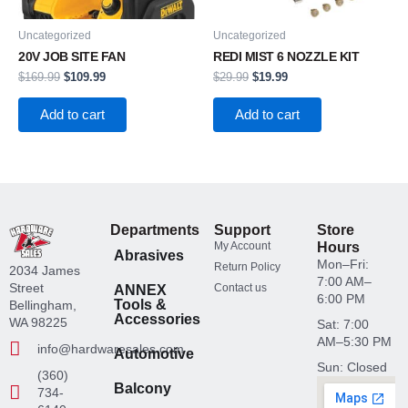
Uncategorized
Uncategorized
20V JOB SITE FAN
REDI MIST 6 NOZZLE KIT
$
169.99
$
109.99
$
29.99
$
19.99
Add to cart
Add to cart
Departments
Support
Store
My Account
Hours
Abrasives
Mon–Fri:
Return Policy
2034 James
7:00 AM–
Street
Contact us
ANNEX
6:00 PM
Tools &
Bellingham,
Accessories
WA 98225
Sat: 7:00
AM–5:30 PM
info@hardwaresales.com
Automotive
Sun: Closed
(360)
Balcony
734-