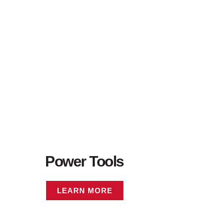
Power Tools
LEARN MORE