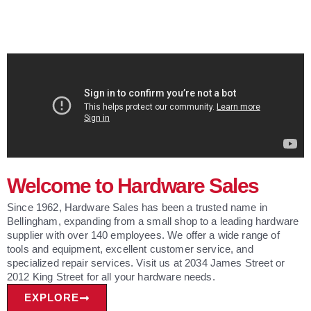
Welcome to Hardware Sales
Since 1962, Hardware Sales has been a trusted name in
Bellingham, expanding from a small shop to a leading hardware
supplier with over 140 employees. We offer a wide range of
tools and equipment, excellent customer service, and
specialized repair services. Visit us at 2034 James Street or
2012 King Street for all your hardware needs.
EXPLORE