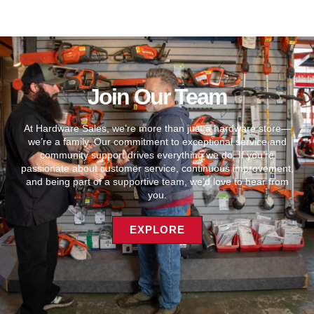
Join Our Team
At Hardware Sales, we’re more than just a hardware store—
we’re a family. Our commitment to exceptional service and
community support drives everything we do. If you’re
passionate about customer service, continuous improvement,
and being part of a supportive team, we’d love to hear from
you.
EXPLORE