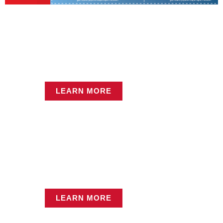
Hot Deals Found Inside
One Click Away!
Service Center
LEARN MORE
LEARN MORE
Equipment Rentals
LEARN MORE