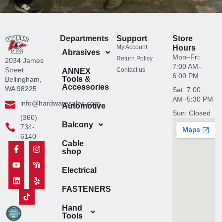
Departments
Support
Store
My Account
Hours
Abrasives
Mon–Fri:
Return Policy
2034 James
7:00 AM–
Street
Contact us
ANNEX
6:00 PM
Tools &
Bellingham,
Accessories
WA 98225
Sat: 7:00
AM–5:30 PM
info@hardwaresales.com
Automotive
Sun: Closed
(360)
Balcony
734-
6140
Cable
F
Y
L
T
I
N
Y
shop
a
o
i
i
n
e
e
c
u
n
k
s
x
l
e
t
k
t
t
t
p
Electrical
b
u
e
o
a
d
o
b
d
k
g
o
FASTENERS
o
e
i
I
r
o
k
n
c
a
r
-
o
m
I
Hand
f
n
c
Tools