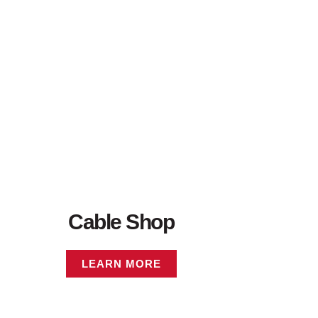
Cable Shop
LEARN MORE