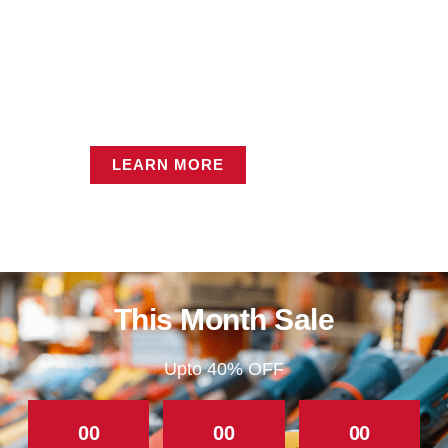
Industrial Sales
LEARN MORE
This Month Sale
Upto 40% OFF
00
00
00