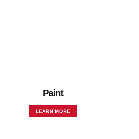
Paint
LEARN MORE