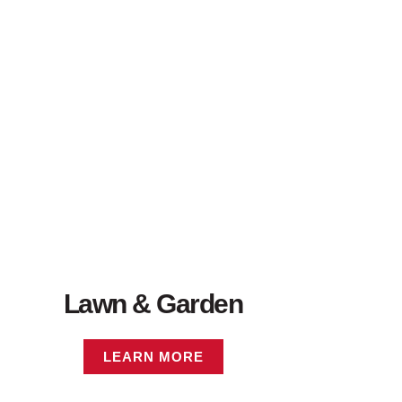
Lawn & Garden
LEARN MORE