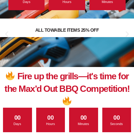
Days
Hours
Minutes
ALL TOWABLE ITEMS 25% OFF
Fire up the grills—it's time for
the Max'd Out BBQ Competition!
00
00
00
00
Days
Hours
Minutes
Seconds