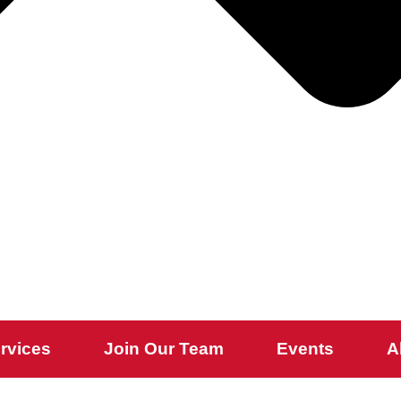
rvices
Join Our Team
Events
A