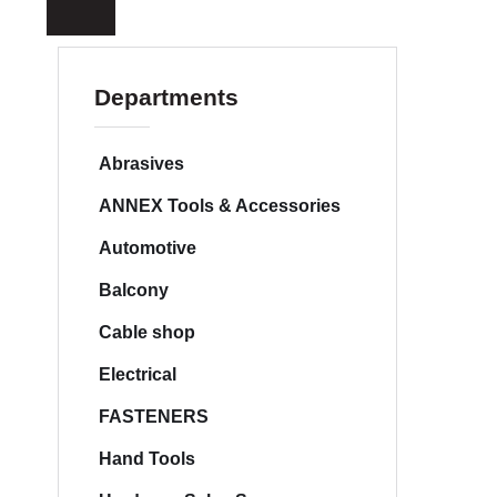
a
r
c
h
Departments
Abrasives
ANNEX Tools & Accessories
Automotive
Balcony
Cable shop
Electrical
FASTENERS
Hand Tools