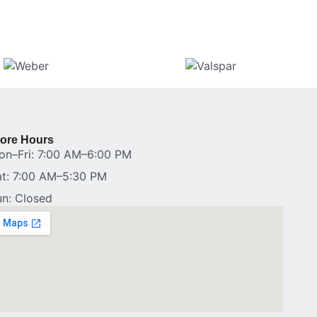
tore Hours
on–Fri: 7:00 AM–6:00 PM
at: 7:00 AM–5:30 PM
un: Closed