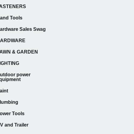
ASTENERS
and Tools
ardware Sales Swag
HARDWARE
AWN & GARDEN
IGHTING
utdoor power
quipment
aint
lumbing
ower Tools
V and Trailer