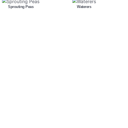
Sprouting Peas
Waterers