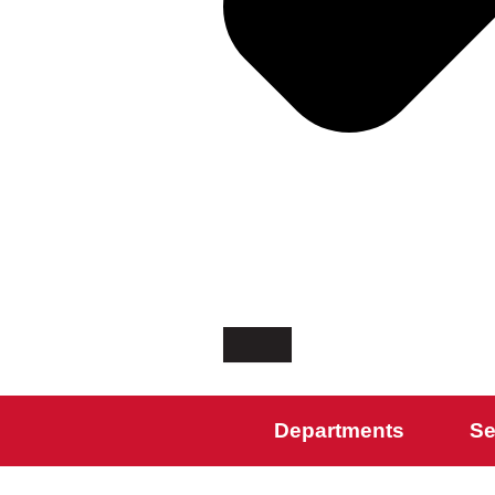
Departments
Se