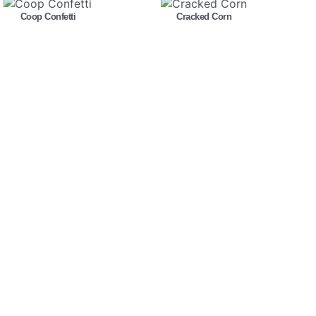
Coop Confetti
Cracked Corn