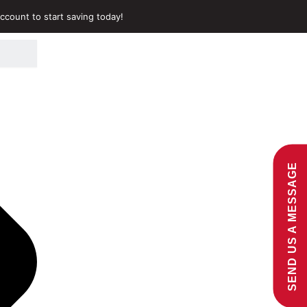
ccount to start saving today!
SEND US A MESSAGE