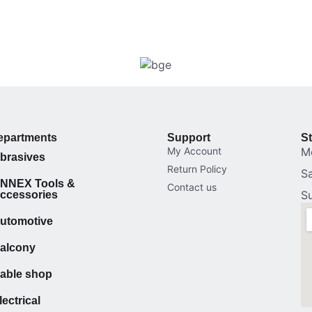
epartments
Support
S
My Account
M
brasives
Return Policy
S
NNEX Tools &
Contact us
S
ccessories
utomotive
alcony
able shop
lectrical