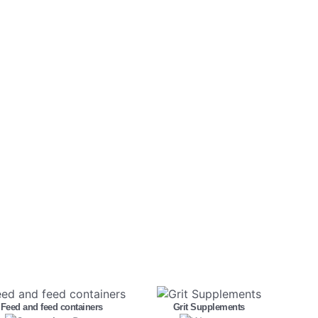
Feed and feed containers
Grit Supplements