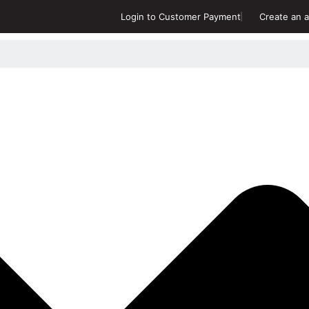
Login to Customer Payment
Create an a