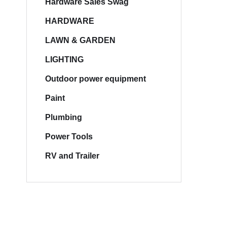
Hardware Sales Swag
HARDWARE
LAWN & GARDEN
LIGHTING
Outdoor power equipment
Paint
Plumbing
Power Tools
RV and Trailer