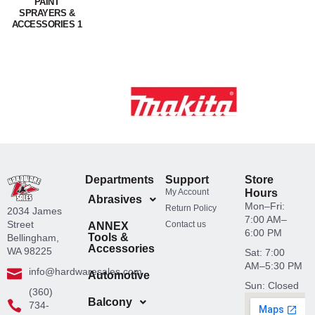
PAINT
SPRAYERS &
ACCESSORIES 1
Departments
Support
Store
My Account
Hours
Abrasives
Mon–Fri:
Return Policy
2034 James
7:00 AM–
Street
Contact us
ANNEX
6:00 PM
Tools &
Bellingham,
Accessories
WA 98225
Sat: 7:00
AM–5:30 PM
info@hardwaresales.com
Automotive
Sun: Closed
(360)
Balcony
734-