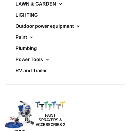
LAWN & GARDEN
LIGHTING
Outdoor power equipment
Paint
Plumbing
Power Tools
RV and Trailer
PAINT
SPRAYERS &
ACCESSORIES 2