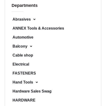
c
Departments
h
Abrasives
ANNEX Tools & Accessories
Automotive
Balcony
Cable shop
Electrical
FASTENERS
Hand Tools
Hardware Sales Swag
HARDWARE