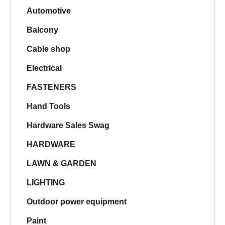
Automotive
Balcony
Cable shop
Electrical
FASTENERS
Hand Tools
Hardware Sales Swag
HARDWARE
LAWN & GARDEN
LIGHTING
Outdoor power equipment
Paint