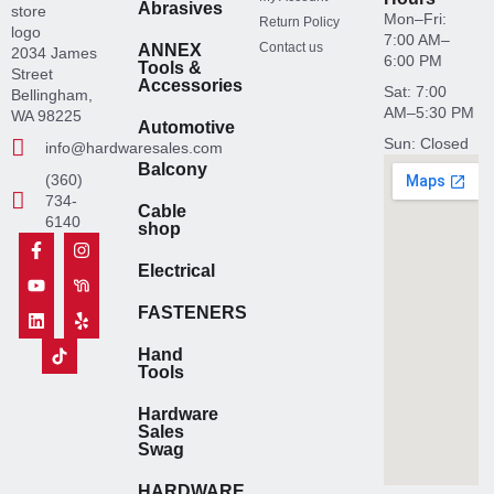
Abrasives
Mon–Fri:
Return Policy
7:00 AM–
Contact us
ANNEX
2034 James
6:00 PM
Tools &
Street
Accessories
Sat: 7:00
Bellingham,
AM–5:30 PM
WA 98225
Automotive
Sun: Closed
info@hardwaresales.com
Balcony
(360)
734-
Cable
6140
shop
F
Y
L
T
I
N
Y
a
o
i
i
n
e
e
Electrical
c
u
n
k
s
x
l
e
t
k
t
t
t
p
b
u
e
o
a
d
FASTENERS
o
b
d
k
g
o
o
e
i
I
r
o
Hand
k
n
c
a
r
Tools
-
o
m
I
f
n
c
Hardware
H
o
Sales
a
n
Swag
r
H
d
a
w
r
HARDWARE