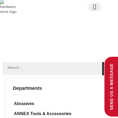
Skip
to
content
Join Our Team
entry accessories
S
SEND US A MESSAGE
e
a
r
c
Departments
h
Abrasives
ANNEX Tools & Accessories