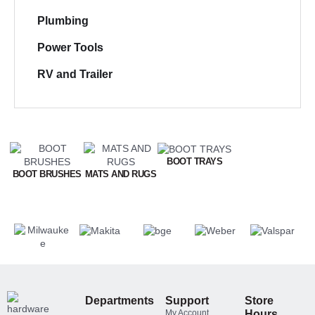
Plumbing
Power Tools
RV and Trailer
BOOT TRAYS
BOOT BRUSHES
MATS AND RUGS
Departments
Support
Store
My Account
Hours