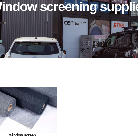
indow screening suppli
window screen