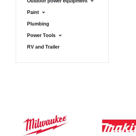
Outdoor power equipment
Paint
Plumbing
Power Tools
RV and Trailer