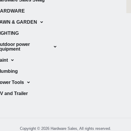
HARDWARE
AWN & GARDEN
IGHTING
utdoor power
quipment
aint
lumbing
ower Tools
V and Trailer
Copyright © 2026 Hardware Sales, All rights reserved.