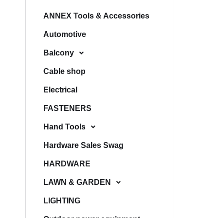
ANNEX Tools & Accessories
Automotive
Balcony
Cable shop
Electrical
FASTENERS
Hand Tools
Hardware Sales Swag
HARDWARE
LAWN & GARDEN
LIGHTING