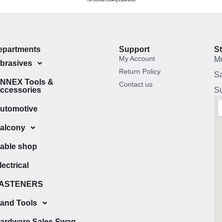
epartments
Support
S
My Account
M
brasives
Return Policy
Sa
NNEX Tools &
Contact us
ccessories
Su
utomotive
alcony
able shop
lectrical
ASTENERS
and Tools
ardware Sales Swag