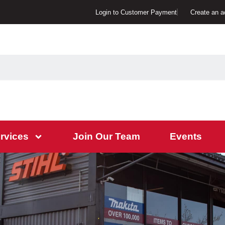
Login to Customer Payment
Create an a
rvices
Join Our Team
Events