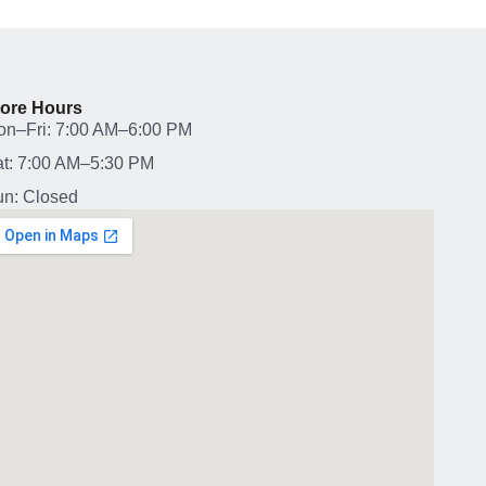
tore Hours
on–Fri: 7:00 AM–6:00 PM
t: 7:00 AM–5:30 PM
n: Closed