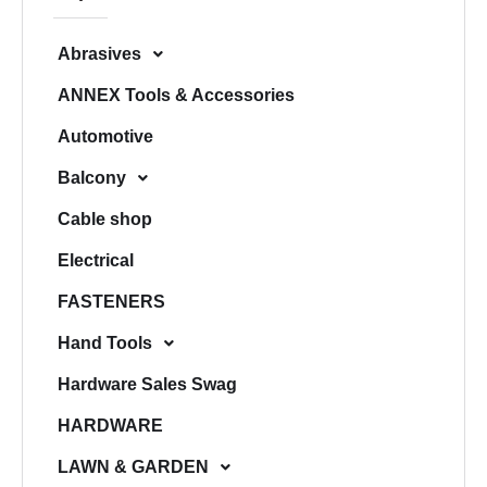
h
Abrasives
ANNEX Tools & Accessories
Automotive
Balcony
Cable shop
Electrical
FASTENERS
Hand Tools
Hardware Sales Swag
HARDWARE
LAWN & GARDEN