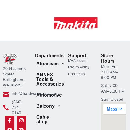
Departments
Support
Store
My Account
Hours
Abrasives
Mon–Fri:
Return Policy
2034 James
7:00 AM–
Street
Contact us
ANNEX
6:00 PM
Tools &
Bellingham,
Accessories
WA 98225
Sat: 7:00
AM–5:30 PM
info@hardwaresales.com
Automotive
Sun: Closed
(360)
Balcony
734-
6140
Cable
F
Y
L
T
I
N
Y
shop
a
o
i
i
n
e
e
c
u
n
k
s
x
l