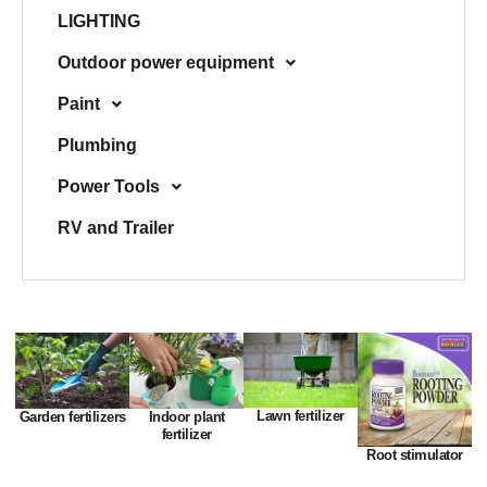
LIGHTING
Outdoor power equipment
Paint
Plumbing
Power Tools
RV and Trailer
Lawn fertilizer
Garden fertilizers
Indoor plant
fertilizer
Root stimulator