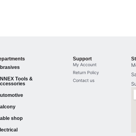
epartments
Support
S
My Account
M
brasives
Return Policy
S
NNEX Tools &
Contact us
S
ccessories
utomotive
alcony
able shop
lectrical