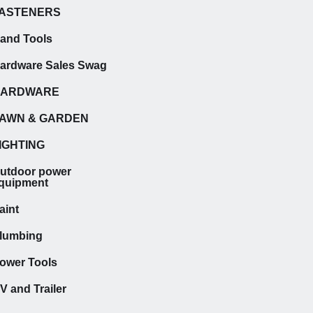
ASTENERS
and Tools
ardware Sales Swag
HARDWARE
AWN & GARDEN
IGHTING
utdoor power
quipment
aint
lumbing
ower Tools
V and Trailer