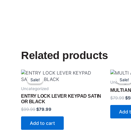
Related products
Original
Current
Ori
price
price
pr
Sale!
Sale!
Sale!
Sale!
Uncategor
was:
is:
wa
$99.99.
$79.99.
$7
Uncategorized
MULTI AN
ENTRY LOCK LEVER KEYPAD SATIN
$
79.99
$
5
OR BLACK
$
99.99
$
79.99
Add t
Add to cart