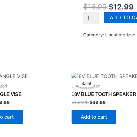
$
16.99
$
12.99
ADD TO C
Category:
Uncategorized
ginal
Current
Original
Current
ice
price
price
price
Sale!
Sale!
ized
Uncategorized
s:
is:
was:
is:
9.99.
$59.99.
$159.99.
$69.99.
GLE VISE
18V BLUE TOOTH SPEAKER
9.99
$
159.99
$
69.99
o cart
Add to cart