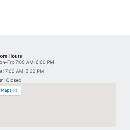
tore Hours
on–Fri: 7:00 AM–6:00 PM
at: 7:00 AM–5:30 PM
un: Closed