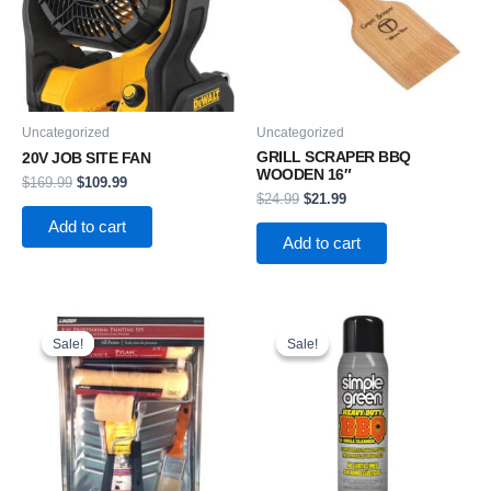
Uncategorized
Uncategorized
GRILL SCRAPER BBQ
20V JOB SITE FAN
WOODEN 16″
$
169.99
$
109.99
$
24.99
$
21.99
Add to cart
Add to cart
Original
Current
Original
Current
price
price
price
price
Sale!
Sale!
Sale!
Sale!
was:
is:
was:
is:
$21.99.
$16.99.
$6.49.
$4.99.