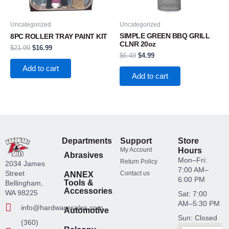
Uncategorized
Uncategorized
SIMPLE GREEN BBQ GRILL
8PC ROLLER TRAY PAINT KIT
CLNR 20oz
$
21.99
$
16.99
$
6.49
$
4.99
Add to cart
Add to cart
Departments
Support
Store
My Account
Hours
Abrasives
Mon–Fri:
Return Policy
2034 James
7:00 AM–
Street
Contact us
ANNEX
6:00 PM
Tools &
Bellingham,
Accessories
WA 98225
Sat: 7:00
AM–5:30 PM
info@hardwaresales.com
Automotive
Sun: Closed
(360)