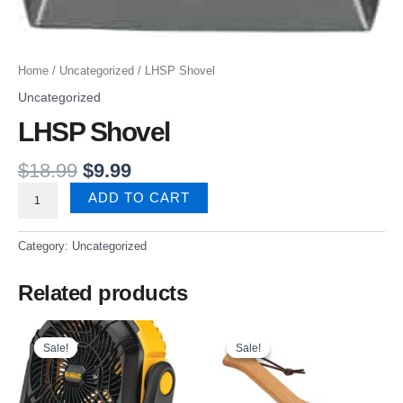
Home
/
Uncategorized
/ LHSP Shovel
Uncategorized
LHSP Shovel
$
18.99
$
9.99
ADD TO CART
Category:
Uncategorized
Related products
Original
Current
Original
Current
price
price
price
price
Sale!
Sale!
Sale!
Sale!
was:
is:
was:
is:
$169.99.
$109.99.
$24.99.
$21.99.