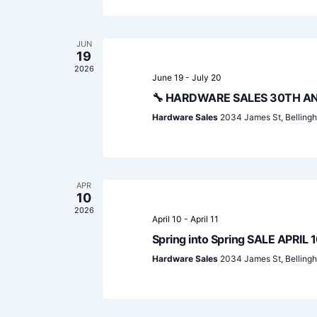
JUN
19
2026
June 19
-
July 20
🔧 HARDWARE SALES 30TH AN
Hardware Sales
2034 James St, Belling
APR
10
2026
April 10
-
April 11
Spring into Spring SALE APRIL 1
Hardware Sales
2034 James St, Belling