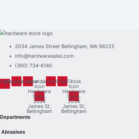
2034 James Street Bellingham, WA 98225
info@hardwaresales.com
(360) 734-6140
cebook-
Instagram
Youtube
Nextdoor
Linkedin
Yelp
Tiktok
f
Icon
Icon
Hardware
Hardware
Sales,
Sales,
2034
2034
James St,
James St,
Bellingham
Bellingham
Departments
Abrasives