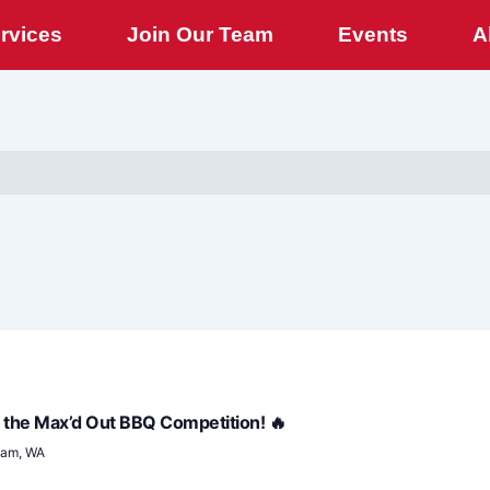
rvices
Join Our Team
Events
A
for the Max’d Out BBQ Competition! 🔥
ham, WA