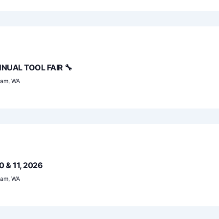
NUAL TOOL FAIR 🔧
ham, WA
0 & 11, 2026
ham, WA