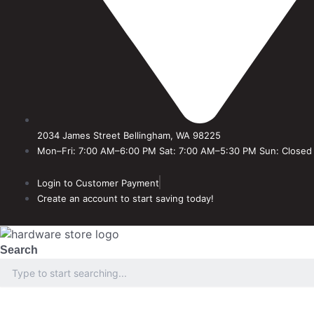
2034 James Street Bellingham, WA 98225
Mon–Fri: 7:00 AM–6:00 PM Sat: 7:00 AM–5:30 PM Sun: Closed
Login to Customer Payment
Create an account to start saving today!
Search