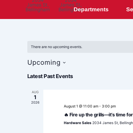
2034
2034
James St,
James St,
Departments
Se
Bellingham
Bellingham
There are no upcoming events.
Upcoming
Select
Latest Past Events
date.
AUG
1
2026
August 1 @ 11:00 am
-
3:00 pm
🔥 Fire up the grills—it’s time 
Hardware Sales
2034 James St, Belling